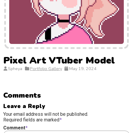
Pixel Art VTuber Model
Spheya
Portfolio Gallery
May 19, 2024
Comments
Leave a Reply
Your email address will not be published.
Required fields are marked
*
Comment
*