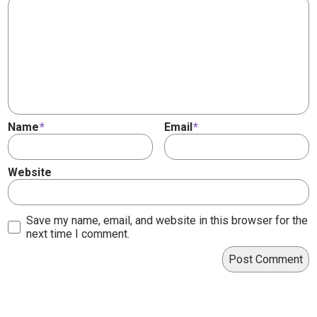
Name
*
Email
*
Website
Save my name, email, and website in this browser for the
next time I comment.