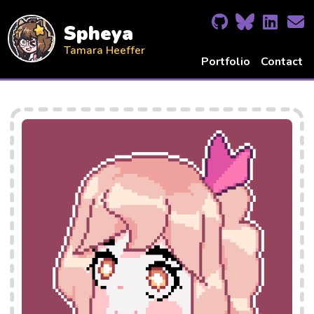
Spheya
Tamara Heeffer
Portfolio
Contact